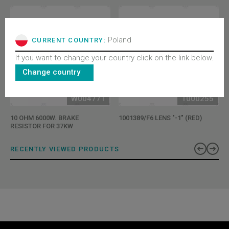
Poland
CURRENT COUNTRY:
If you want to change your country click on the link below.
Change country
W004771
T000255
10 OHM 6000W. BRAKE
1001389/F6 LENS "-1" (RED)
RESISTOR FOR 37KW
RECENTLY VIEWED PRODUCTS