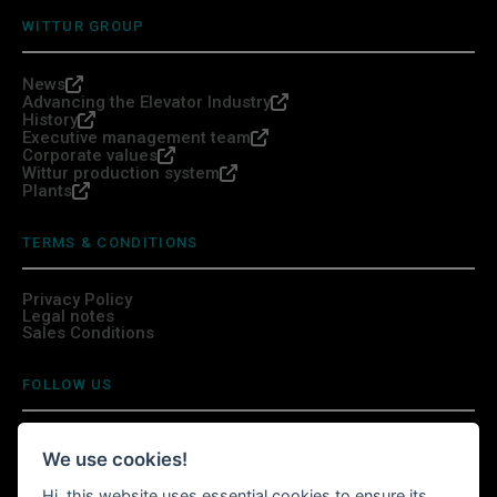
WITTUR GROUP
News
Advancing the Elevator Industry
History
Executive management team
Corporate values
Wittur production system
Plants
TERMS & CONDITIONS
Privacy Policy
Legal notes
Sales Conditions
FOLLOW US
We use cookies!
Hi, this website uses essential cookies to ensure its