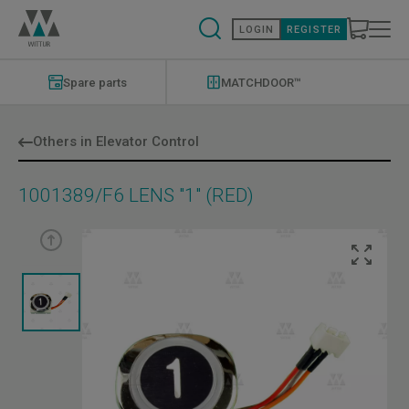
Skip
to
LOGIN
REGISTER
main
content
Modernizations
Menu
Spare parts
MATCHDOOR™
Others in Elevator Control
1001389/F6 LENS "1" (RED)