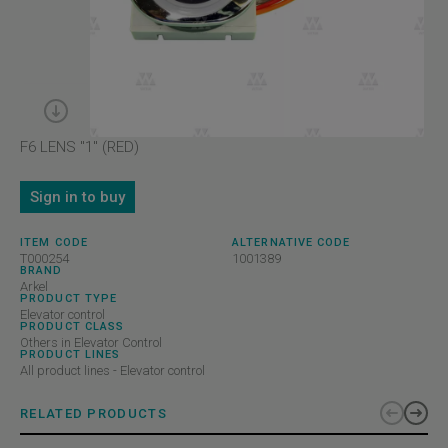
F6 LENS "1" (RED)
Sign in to buy
ITEM CODE
ALTERNATIVE CODE
T000254
1001389
BRAND
Arkel
PRODUCT TYPE
Elevator control
PRODUCT CLASS
Others in Elevator Control
PRODUCT LINES
All product lines - Elevator control
RELATED PRODUCTS