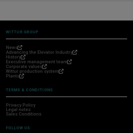
WITTUR GROUP
News
Advancing the Elevator Industry
History
Executive management team
Corporate values
Wittur production system
Plants
TERMS & CONDITIONS
Privacy Policy
Legal notes
Sales Conditions
FOLLOW US