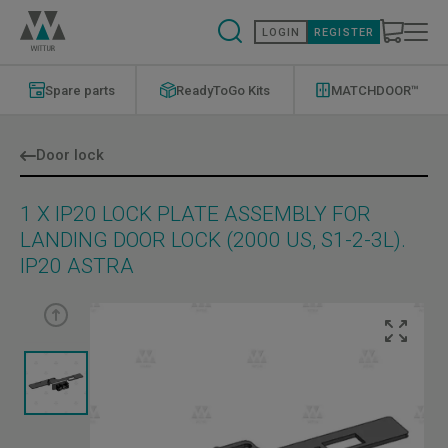
Skip
to
LOGIN
REGISTER
main
content
ReadyToGo
Modernizations
Kits
Menu
Spare parts
ReadyToGo Kits
MATCHDOOR™
Menu
Door lock
1 X IP20 LOCK PLATE ASSEMBLY FOR
LANDING DOOR LOCK (2000 US, S1-2-3L).
IP20 ASTRA