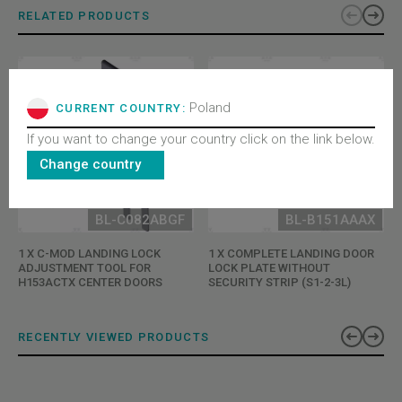
RELATED PRODUCTS
Poland
CURRENT COUNTRY:
If you want to change your country click on the link below.
Change country
BL-C082ABGF
BL-B151AAAX
1 X C-MOD LANDING LOCK
1 X COMPLETE LANDING DOOR
ADJUSTMENT TOOL FOR
LOCK PLATE WITHOUT
H153ACTX CENTER DOORS
SECURITY STRIP (S1-2-3L)
RECENTLY VIEWED PRODUCTS