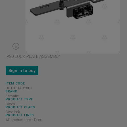
IP20 LOCK PLATE ASSEMBLY
Sign in to buy
ITEM CODE
BL-B151ABYX01
BRAND
Sematic
PRODUCT TYPE
Doors
PRODUCT CLASS
Door lock
PRODUCT LINES
All product lines - Doors