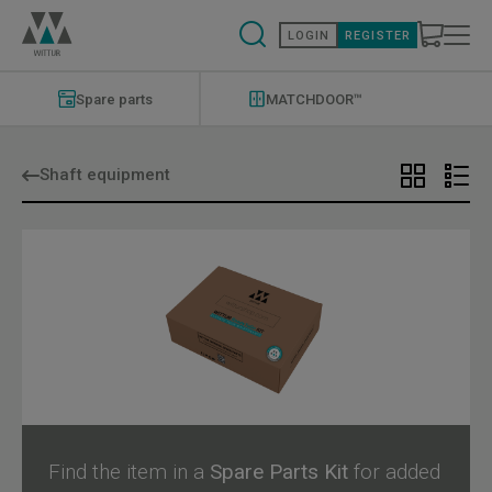
Skip
to
LOGIN
REGISTER
main
content
Modernizations
Menu
Spare parts
MATCHDOOR™
Shaft equipment
Find the item in a
Spare Parts Kit
for added