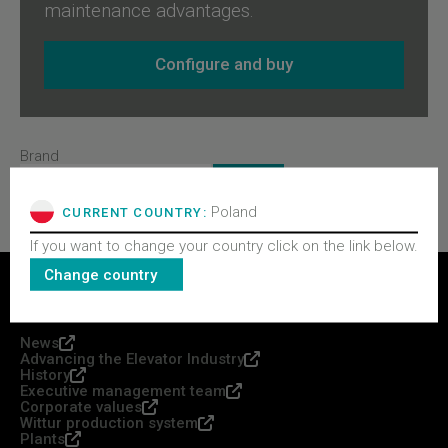
maintenance advantages.
Configure and buy
Brand
Poland
CURRENT COUNTRY:
If you want to change your country click on the link below.
Change country
WITTUR GROUP
News
Advancing the Elevator Industry
History
Executive management team
Corporate values
Wittur production system
Plants