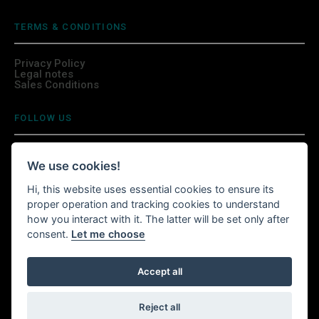
TERMS & CONDITIONS
Privacy Policy
Legal notes
Sales Conditions
FOLLOW US
We use cookies!
Hi, this website uses essential cookies to ensure its
INSTALL WITTURSHOP APP
proper operation and tracking cookies to understand
how you interact with it. The latter will be set only after
Continue your shopping anywhere!
consent.
Let me choose
Accept all
Witturshop available on your mobile, wherever you are.
Reject all