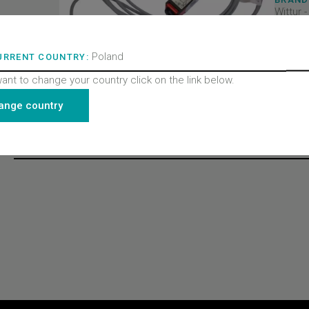
Wittur 
PRODU
Doors
PRODU
Poland
Contac
URRENT COUNTRY:
PRODU
All pro
want to change your country click on the link below.
Finelin
ange country
Recently viewed products