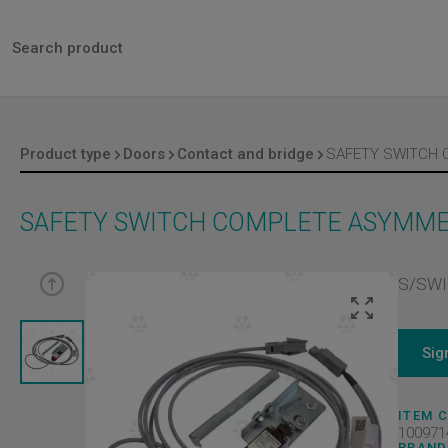
Product type
Doors
Contact and bridge
SAFETY SWITCH COMPLETE ASYMMET
S/SWI
Sig
ITEM 
100971
BRAND