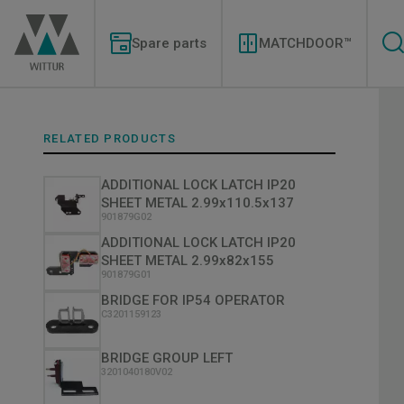
Skip
Modernizations
to
Menu
main
Spare parts
MATCHDOOR™
content
RELATED PRODUCTS
ADDITIONAL LOCK LATCH IP20
SHEET METAL 2.99x110.5x137
901879G02
ADDITIONAL LOCK LATCH IP20
SHEET METAL 2.99x82x155
901879G01
BRIDGE FOR IP54 OPERATOR
C3201159123
BRIDGE GROUP LEFT
3201040180V02