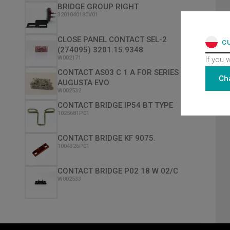
BRIDGE GROUP RIGHT
3201040180V01
CLOSE PANEL CONTACT SEL-2
C
(274095) 3201.15.9348
W002171
If you 
CONTACT AS03 C 1 A FOR SERIES
Ch
AUGUSTA EVO
W002532
CONTACT BRIDGE IP54 BT TYPE
1025681P01
CONTACT BRIDGE KF 9075.
1004326P01
CONTACT BRIDGE P02 18 W 02/C
W002533