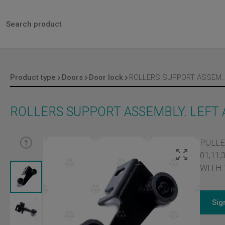
Product type
Doors
Door lock
ROLLERS SUPPORT ASSEMBLY. LEFT AND 
ROLLERS SUPPORT ASSEMBLY. LEFT
PULLE
01,11
WITH 
Sig