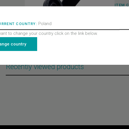
ITEM 
320113
BRAND
Wittur 
Poland
URRENT COUNTRY:
PRODU
Doors
PRODU
want to change your country click on the link below.
Door l
PRODU
ange country
All pro
Recently viewed products