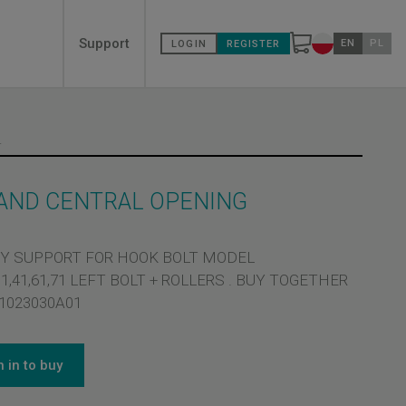
Secondary
Support
EN
PL
LOGIN
REGISTER
Change countr
menù
CENTRAL OPENING
 AND CENTRAL OPENING
Y SUPPORT FOR HOOK BOLT MODEL
,31,41,61,71 LEFT BOLT + ROLLERS . BUY TOGETHER
1023030A01
n in to buy