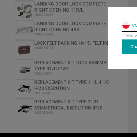
LANDING DOOR LOCK COMPLETE
RIGHT OPENING 11R/L
1006794A02
LANDING DOOR LOCK COMPLETE
C
RIGHT OPENING 4AS
0902790A02
If you 
LOCK FELT PACKING H=15. FELT K40
Ch
1005164P01
REPLACEMENT KIT LOCK ASSEMBLY
TYPE 01/C IP20
1023004A01
REPLACEMENT KIT TYPE 11/L 41/C
IP20 EXECUTION
1023030A01
REPLACEMENT KIT TYPE 11/R
SYMMETRICAL EXECUTION IP20
1023030A02