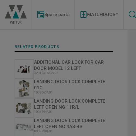
Skip
Modernizations
to
Menu
main
Spare parts
MATCHDOOR™
content
RELATED PRODUCTS
ADDITIONAL CAR LOCK FOR CAR
DOOR MODEL 12 LEFT
3201231637V02
LANDING DOOR LOCK COMPLETE
01C
1008063A01
LANDING DOOR LOCK COMPLETE
LEFT OPENING 11R/L
1006794A01
LANDING DOOR LOCK COMPLETE
LEFT OPENING 4AS-4S
0902790A01