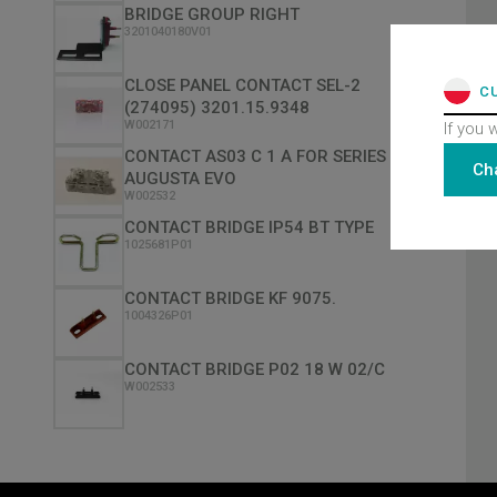
BRIDGE GROUP RIGHT
3201040180V01
CLOSE PANEL CONTACT SEL-2
C
(274095) 3201.15.9348
W002171
If you 
CONTACT AS03 C 1 A FOR SERIES
Ch
AUGUSTA EVO
W002532
CONTACT BRIDGE IP54 BT TYPE
1025681P01
CONTACT BRIDGE KF 9075.
1004326P01
CONTACT BRIDGE P02 18 W 02/C
W002533