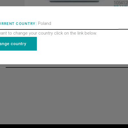
105412
BRAND
Wittur 
PRODU
Doors
Poland
URRENT COUNTRY:
PRODU
Contac
want to change your country click on the link below.
PRODU
All pro
ange country
Recently viewed products