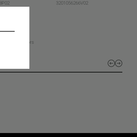
8P02
3201056266V02
- Selcom
CT TYPE
CT CLASS
t and bridge
CT LINES
duct lines - Doors