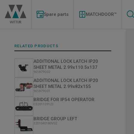
Skip
Modernizations
to
Menu
main
Spare parts
MATCHDOOR™
content
RELATED PRODUCTS
ADDITIONAL LOCK LATCH IP20
SHEET METAL 2.99x110.5x137
901879G02
ADDITIONAL LOCK LATCH IP20
SHEET METAL 2.99x82x155
901879G01
BRIDGE FOR IP54 OPERATOR
C3201159123
BRIDGE GROUP LEFT
3201040180V02