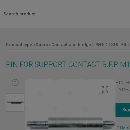
Product type
Doors
Contact and bridge
PIN FOR SUPPORT CONTACT B.F.P M
PIN F
TYPE 4
Sig
ITEM 