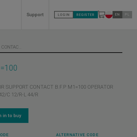
Secondary
Support
EN
PL
LOGIN
REGISTER
Change countr
menù
PIN FOR SUPPORT CONTACT B.F.P M1=100
1=100
OR SUPPORT CONTACT B.F.P M1=100 OPERATOR
2/C 12/R-L 44/R
n in to buy
CODE
ALTERNATIVE CODE