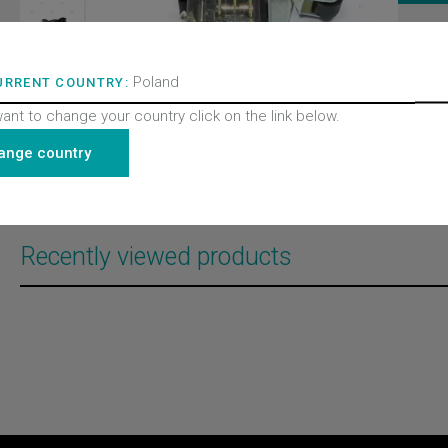
ITEM 
320105
BRAND
Poland
URRENT COUNTRY:
Wittur 
PRODU
want to change your country click on the link below.
Doors
PRODU
ange country
Contac
PRODU
All pro
Recently viewed products