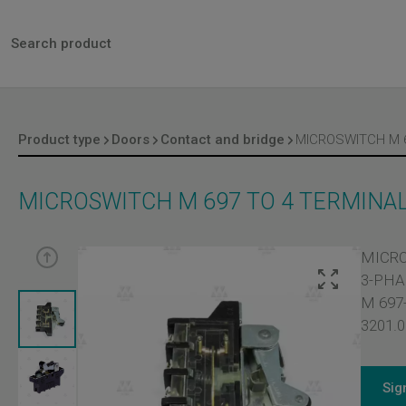
Product type
Doors
Contact and bridge
MICROSWITCH M 697 TO 4 TERMINAL
MICRO
3-PHA
M 697-
3201.0
Sig