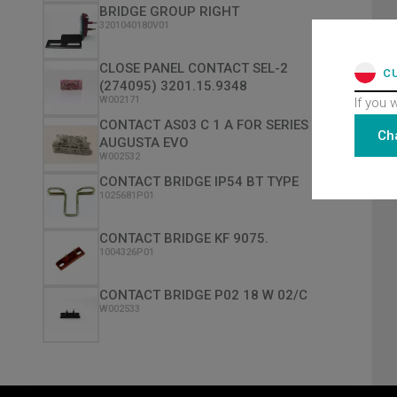
BRIDGE GROUP RIGHT
3201040180V01
CLOSE PANEL CONTACT SEL-2
C
(274095) 3201.15.9348
W002171
If you 
CONTACT AS03 C 1 A FOR SERIES
Ch
AUGUSTA EVO
W002532
CONTACT BRIDGE IP54 BT TYPE
1025681P01
CONTACT BRIDGE KF 9075.
1004326P01
CONTACT BRIDGE P02 18 W 02/C
W002533