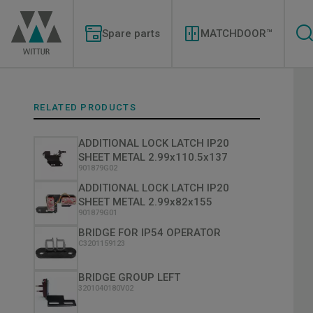
Skip
Modernizations
to
Menu
main
Spare parts
MATCHDOOR™
content
RELATED PRODUCTS
ADDITIONAL LOCK LATCH IP20
SHEET METAL 2.99x110.5x137
901879G02
ADDITIONAL LOCK LATCH IP20
SHEET METAL 2.99x82x155
901879G01
BRIDGE FOR IP54 OPERATOR
C3201159123
BRIDGE GROUP LEFT
3201040180V02