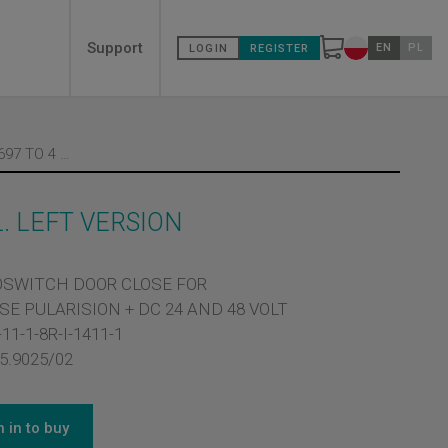
Secondary
Support
EN
PL
LOGIN
REGISTER
Change countr
menù
MICROSWITCH M 697 TO 4 TERMINAL. LEFT VERSION
. LEFT VERSION
SWITCH DOOR CLOSE FOR
SE PULARISION + DC 24 AND 48 VOLT
11-1-8R-I-1411-1
5.9025/02
n in to buy