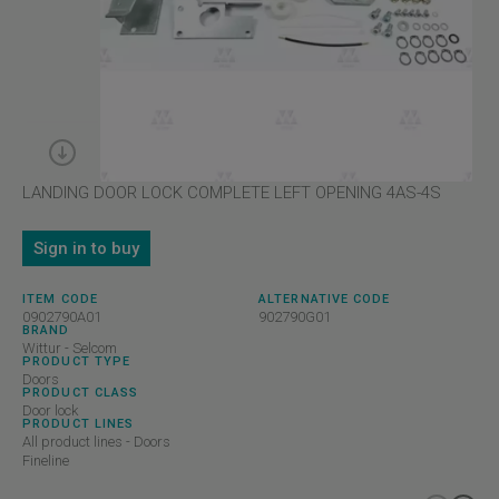
LANDING DOOR LOCK COMPLETE LEFT OPENING 4AS-4S
Sign in to buy
ITEM CODE
ALTERNATIVE CODE
0902790A01
902790G01
BRAND
Wittur - Selcom
PRODUCT TYPE
Doors
PRODUCT CLASS
Door lock
PRODUCT LINES
All product lines - Doors
Fineline