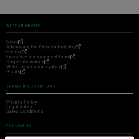
WITTUR GROUP
News
Advancing the Elevator Industry
History
Executive management team
Corporate values
Wittur production system
Plants
TERMS & CONDITIONS
Privacy Policy
Legal notes
Sales Conditions
FOLLOW US