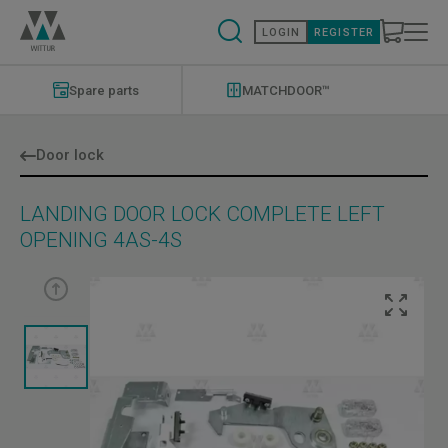
Skip
to
LOGIN
REGISTER
main
content
Modernizations
Menu
Spare parts
MATCHDOOR™
Door lock
LANDING DOOR LOCK COMPLETE LEFT
OPENING 4AS-4S