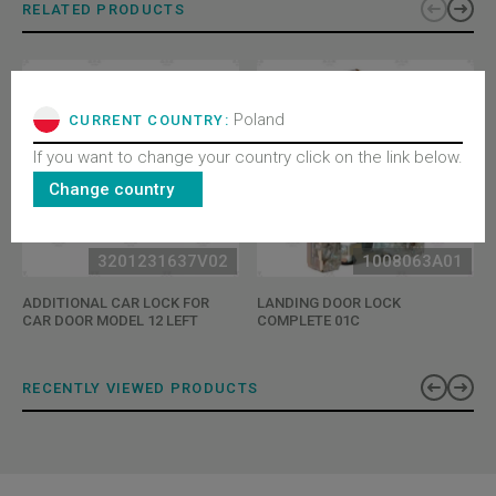
RELATED PRODUCTS
Poland
CURRENT COUNTRY:
If you want to change your country click on the link below.
Change country
3201231637V02
1008063A01
ADDITIONAL CAR LOCK FOR
LANDING DOOR LOCK
CAR DOOR MODEL 12 LEFT
COMPLETE 01C
RECENTLY VIEWED PRODUCTS