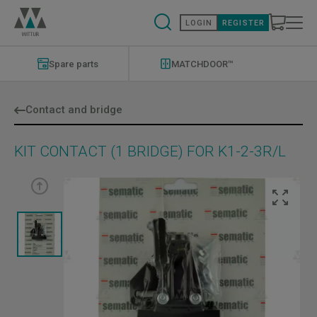
Skip
to
LOGIN
REGISTER
main
content
Modernizations
Menu
Spare parts
MATCHDOOR™
Contact and bridge
KIT CONTACT (1 BRIDGE) FOR K1-2-3R/L