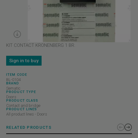
KIT CONTACT KRONENBERG 1 BR.
Sign in to buy
ITEM CODE
BL-0104
BRAND
Sematic
PRODUCT TYPE
Doors
PRODUCT CLASS
Contact and bridge
PRODUCT LINES
All product lines - Doors
RELATED PRODUCTS