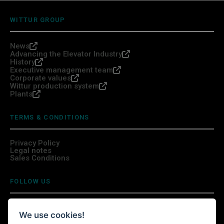
WITTUR GROUP
News
Advancing the Elevator Industry
History
Executive management team
Corporate values
Wittur production system
Plants
TERMS & CONDITIONS
Privacy Policy
Legal notes
Sales Conditions
FOLLOW US
We use cookies!