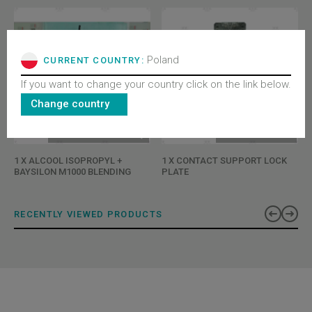
Poland
CURRENT COUNTRY:
If you want to change your country click on the link below.
Change country
BL-CX00XAAXCYQ
BL-B151ADBX
1 X ALCOOL ISOPROPYL +
1 X CONTACT SUPPORT LOCK
BAYSILON M1000 BLENDING
PLATE
RECENTLY VIEWED PRODUCTS